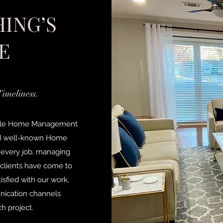
ING’S
E
Timeliness.
ssible Home Management
nd well-known Home
 every job, managing
r clients have come to
sfied with our work,
nication channels
h project.