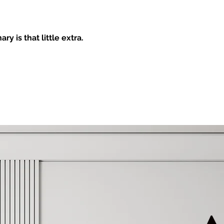
AGEMENT & DESIGN
y is that little extra.