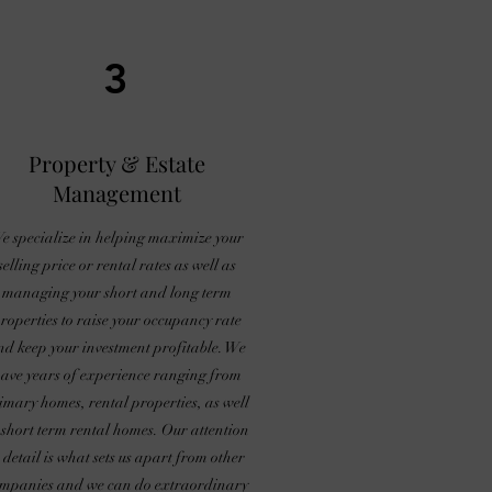
3
Property & Estate
Management
e specialize in helping maximize your
selling price or rental rates as well as
managing your short and long term
roperties to raise your occupancy rate
nd keep your investment profitable. We
ave years of experience ranging from
imary homes, rental properties, as well
 short term rental homes. Our attention
o detail is what sets us apart from other
mpanies and we can do extraordinary