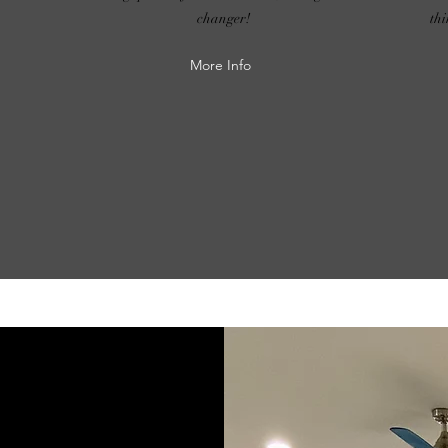
changer!
th
More Info