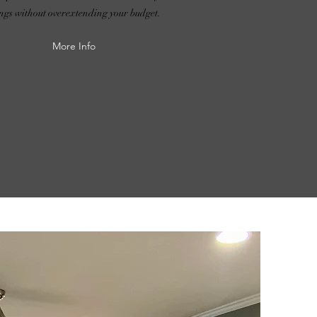
ings without overextending your budget.
More Info