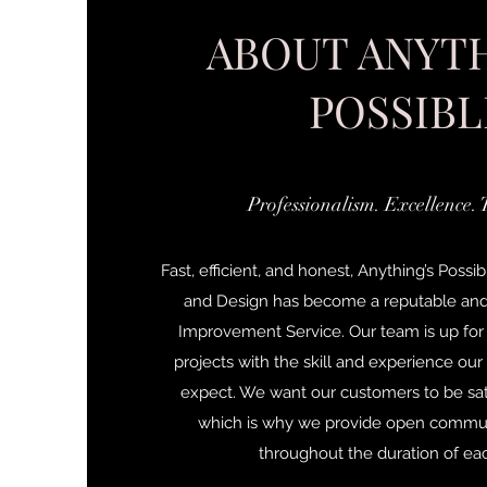
ABOUT ANYTH
POSSIBL
Professionalism. Excellence. 
Fast, efficient, and honest, Anything’s Po
and Design has become a reputable a
Improvement Service. Our team is up for
projects with the skill and experience ou
expect. We want our customers to be sati
which is why we provide open commu
throughout the duration of eac