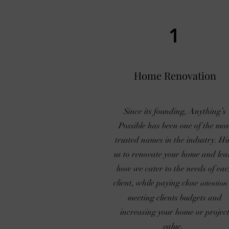
1
Home Renovation
Since its founding, Anything’s
Possible has been one of the mos
trusted names in the industry. Hi
us to renovate your home and lea
how we cater to the needs of ea
client, while paying close
attention
meeting clients budgets and
increasing your home or projec
value.