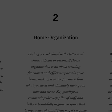
2
Home Organization
Feeling overwhelmed with clutter and
W
chaos at home or business? Home
t
organization is all about creating
re
functional and efficient spaces in your
p
rn
home, making it easier for you to find
a
ch
what you need and ultimately saving you
h
to
time and stress. Say goodbye to
pr
rummaging through piles of stuff and
as
t
hello to beautifully organized space that
t
brings peace of mind! Trust me, it's a game
co