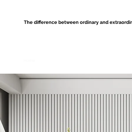
ANYTHING’S POSSIBLE HOME MAN
The difference between ordinary and extraordinar
Home
Projects
Contact