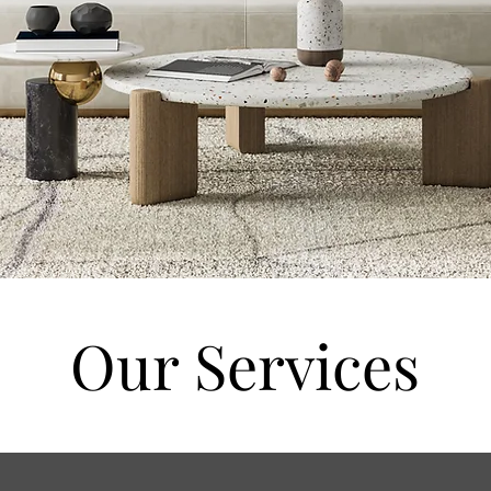
Our Services